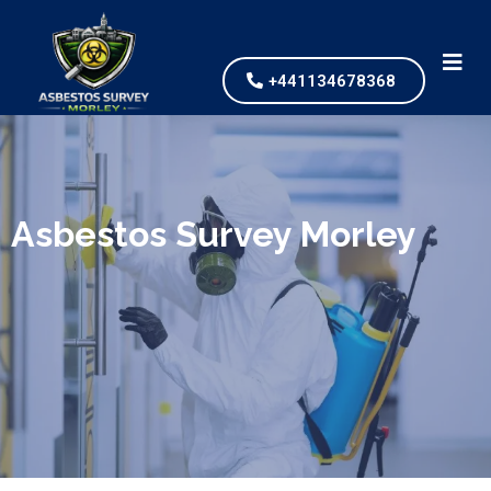
+441134678368
We specialize in surveys, testing, collection, and
safe & Removal of Asbestos
Asbestos Survey Morley
Are you looking for an economical and safe
solution for your asbestos needs?