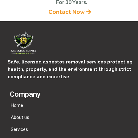
For 30 Years.
Contact Now
Safe, licensed asbestos removal services protecting
health, property, and the environment through strict
compliance and expertise.
Company
Home
About us
Services