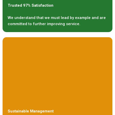
Trusted 97% Satisfaction
We understand that we must lead by example and are
committed to further improving service.
Sustainable Management