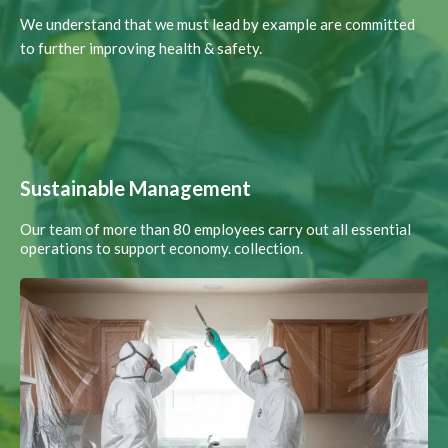
We understand that we must lead by example are committed
to further improving health & safety.
Sustainable Management
Our team of more than 80 employees carry out all essential
operations to support economy. collection.