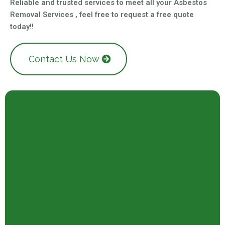
Reliable and trusted services to meet all your Asbestos
Removal Services , feel free to request a free quote
today!!
Contact Us Now