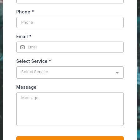
Phone
*
Email
*
Select Service
*
Select Service
Message