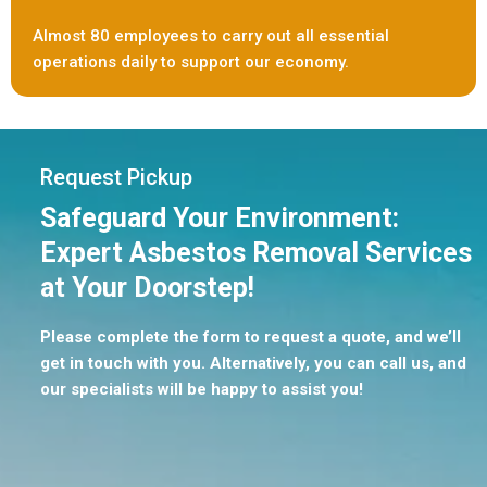
Almost 80 employees to carry out all essential
operations daily to support our economy.
Request Pickup
Safeguard Your Environment:
Expert Asbestos Removal Services
at Your Doorstep!
Please complete the form to request a quote, and we’ll
get in touch with you. Alternatively, you can call us, and
our specialists will be happy to assist you!