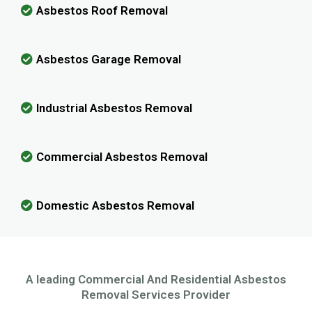
Asbestos Roof Removal
Asbestos Garage Removal
Industrial Asbestos Removal
Commercial Asbestos Removal
Domestic Asbestos Removal
A leading Commercial And Residential Asbestos
Removal Services Provider