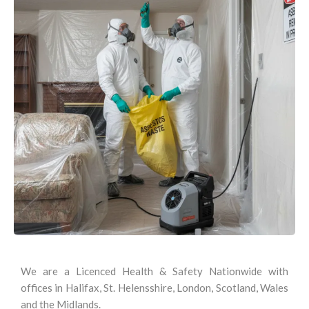
We are a Licenced Health & Safety Nationwide with
offices in Halifax, St. Helensshire, London, Scotland, Wales
and the Midlands.