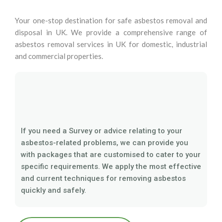
Your one-stop destination for safe asbestos removal and
disposal in UK. We provide a comprehensive range of
asbestos removal services in UK for domestic, industrial
and commercial properties.
If you need a Survey or advice relating to your
asbestos-related problems, we can provide you
with packages that are customised to cater to your
specific requirements. We apply the most effective
and current techniques for removing asbestos
quickly and safely.