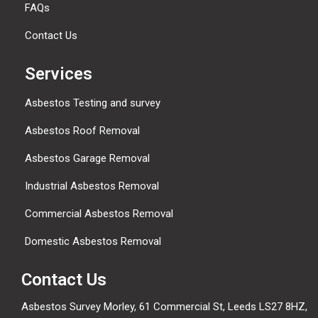
FAQs
Contact Us
Services
Asbestos Testing and survey
Asbestos Roof Removal
Asbestos Garage Removal
Industrial Asbestos Removal
Commercial Asbestos Removal
Domestic Asbestos Removal
Contact Us
Asbestos Survey Morley, 61 Commercial St, Leeds LS27 8HZ,