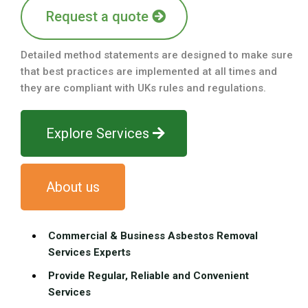
Request a quote
Detailed method statements are designed to make sure
that best practices are implemented at all times and
they are compliant with UKs rules and regulations.
Explore Services
About us
Commercial & Business Asbestos Removal
Services Experts
Provide Regular, Reliable and Convenient
Services