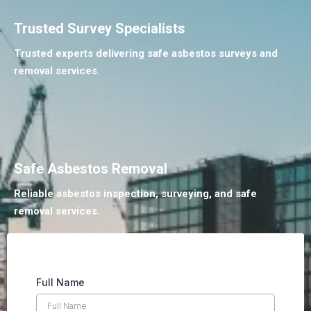
Trusted Survey Specialists
Trusted experts delivering safe asbestos surveys and
removal services.
Safe Asbestos Removal
Reliable asbestos inspection, surveying, and safe
removal services.
Full Name