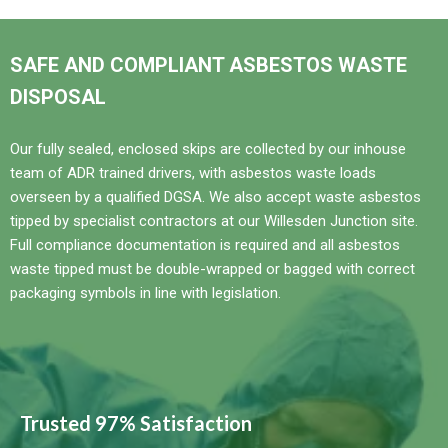
SAFE AND COMPLIANT ASBESTOS WASTE
DISPOSAL
Our fully sealed, enclosed skips are collected by our inhouse
team of ADR trained drivers, with asbestos waste loads
overseen by a qualified DGSA. We also accept waste asbestos
tipped by specialist contractors at our Willesden Junction site.
Full compliance documentation is required and all asbestos
waste tipped must be double-wrapped or bagged with correct
packaging symbols in line with legislation.
Trusted 97% Satisfaction