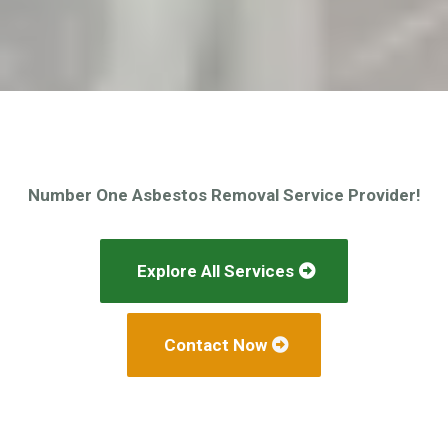
Number One Asbestos Removal Service Provider!
Explore All Services
Contact Now