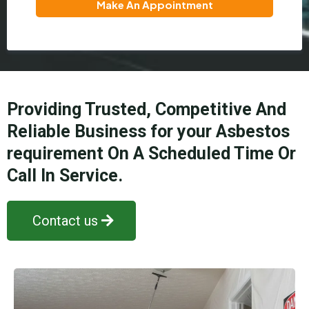
Make An Appointment
Providing Trusted, Competitive And
Reliable Business for your Asbestos
requirement On A Scheduled Time Or
Call In Service.
Contact us