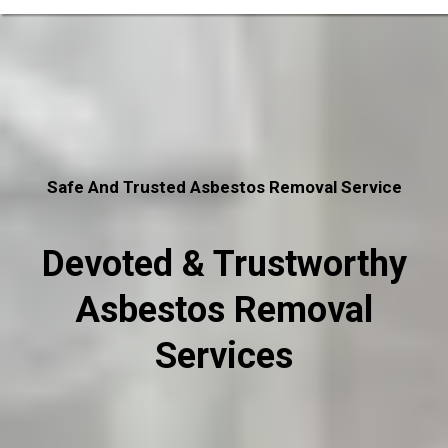
Safe And Trusted Asbestos Removal Service
Devoted & Trustworthy
Asbestos Removal
Services