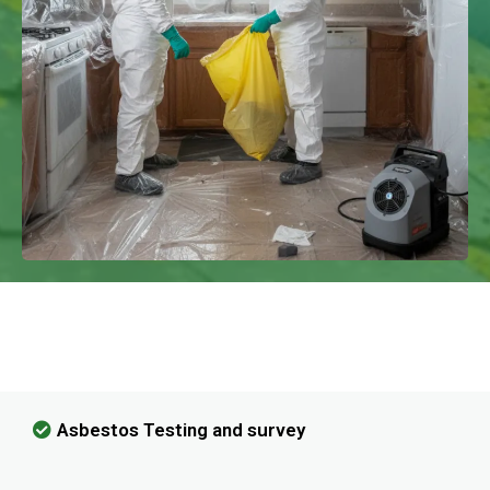
We Have Experience In Handling All
Kinds Of Asbestos Removal!
Asbestos Testing and survey