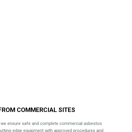
FROM COMMERCIAL SITES
, we ensure safe and complete commercial asbestos
cutting-edge equipment with approved procedures and