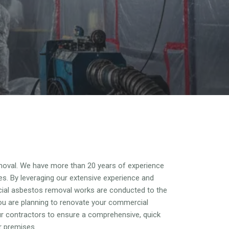
oval. We have more than 20 years of experience
es. By leveraging our extensive experience and
cial asbestos removal works are conducted to the
ou are planning to renovate your commercial
our contractors to ensure a comprehensive, quick
r premises.