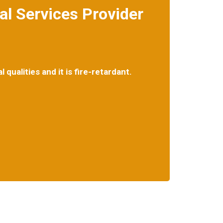
l Services Provider
ake care of your asbestos-related concerns.
qualities and it is fire-retardant.