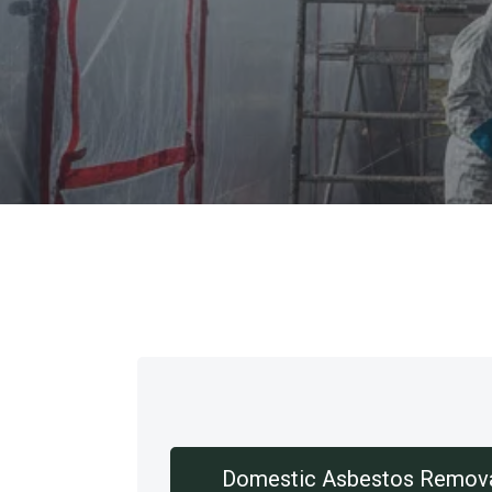
Our Services
Domestic Asbestos Remov