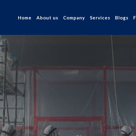
Home
About us
Company
Services
Blogs
 Asbestos
r industry.