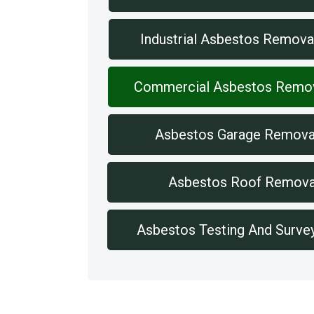
Industrial Asbestos Remova
Commercial Asbestos Remo
Asbestos Garage Remova
Asbestos Roof Remova
Asbestos Testing And Surve