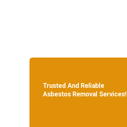
Trusted And Reliable
Asbestos Removal Services!
We specialize in roof removal and make
sure that your building is safe
and free of asbestos.