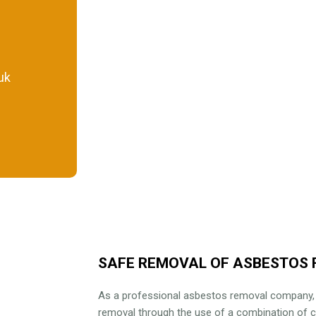
uk
SAFE REMOVAL OF ASBESTOS 
As a professional asbestos removal company
removal through the use of a combination of 