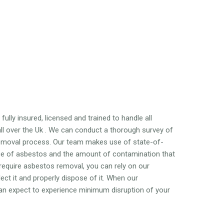
ully insured, licensed and trained to handle all
l over the Uk . We can conduct a thorough survey of
emoval process. Our team makes use of state-of-
nce of asbestos and the amount of contamination that
 require asbestos removal, you can rely on our
ct it and properly dispose of it. When our
 can expect to experience minimum disruption of your