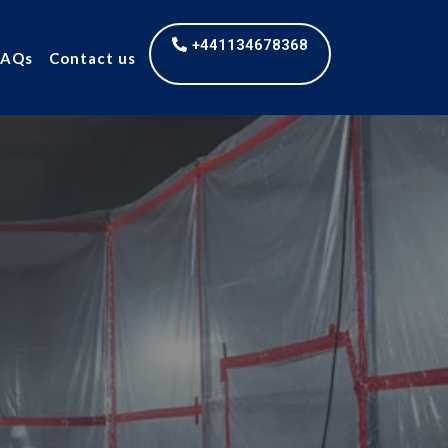
+441134678368
FAQs
Contact us