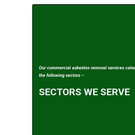
Our commercial asbestos removal services cater
the following sectors –
SECTORS WE SERVE