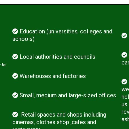
Education (universities, colleges and
schools)
Local authorities and councils
ca
 to
Warehouses and factories
we 
Small, medium and large-sized offices
hel
us
rev
Retail spaces and shops including
as
cinemas, clothes shop ,cafes and