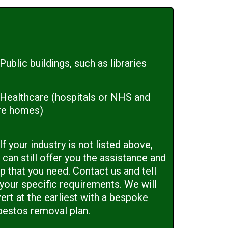
Public buildings, such as libraries
Healthcare (hospitals or NHS and
re homes)
If your industry is not listed above,
can still offer you the assistance and
p that you need. Contact us and tell
 your specific requirements. We will
ert at the earliest with a bespoke
bestos removal plan.