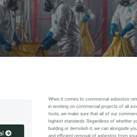
Overview
When it comes to commercial asbestos rem
in working on commercial projects of all siz
tools, we make sure that all of our commer
highest standards. Regardless of whether y
building or demolish it, we can alongside y
al
and efficient removal of asbestos from you