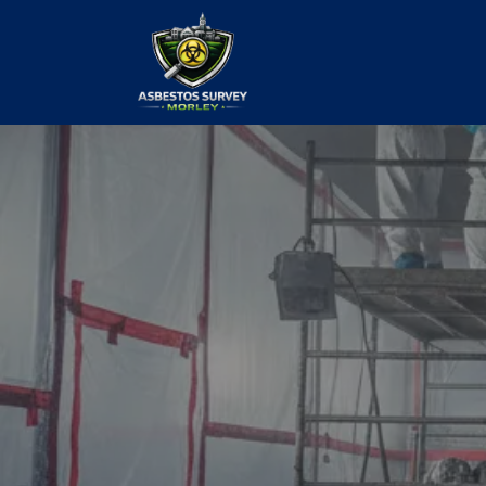
Commercial
Removal
our values and vaulted us to the top of ou