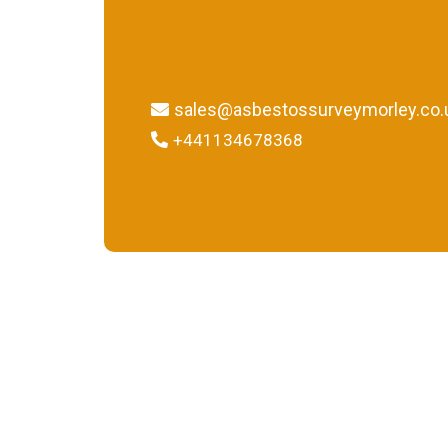
sales@asbestossurveymorley.co.
+441134678368