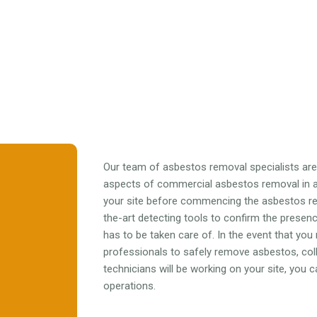
Our team of asbestos removal specialists are f
aspects of commercial asbestos removal in al
your site before commencing the asbestos r
the-art detecting tools to confirm the prese
has to be taken care of. In the event that you
professionals to safely remove asbestos, colle
technicians will be working on your site, you
operations.