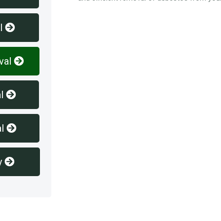
l
val
l
l
y