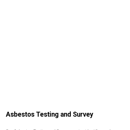
Asbestos Testing and Survey