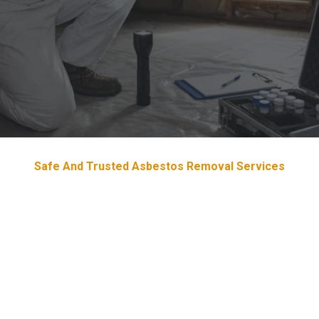
Safe And Trusted Asbestos Removal Services
Devoted & Trustworthy
Asbestos
Removal Services