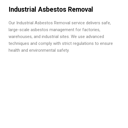
Industrial Asbestos Removal
Our Industrial Asbestos Removal service delivers safe,
large-scale asbestos management for factories,
warehouses, and industrial sites. We use advanced
techniques and comply with strict regulations to ensure
health and environmental safety.