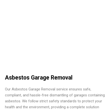
Asbestos Garage Removal
Our Asbestos Garage Removal service ensures safe,
compliant, and hassle-free dismantling of garages containing
asbestos. We follow strict safety standards to protect your
health and the environment, providing a complete solution