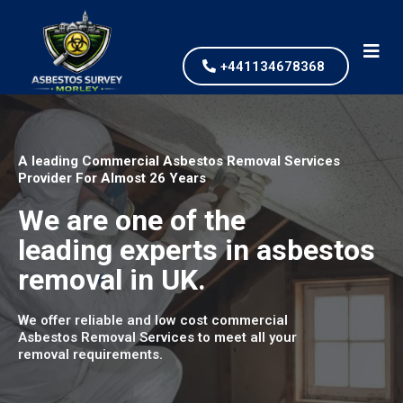
+441134678368
A leading Commercial Asbestos Removal Services
Provider For Almost 26 Years
We are one of the
leading experts in asbestos
removal in UK.
We offer reliable and low cost commercial
Asbestos Removal Services to meet all your
removal requirements.