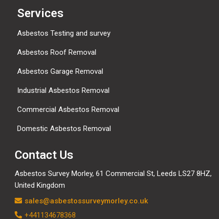
Services
Asbestos Testing and survey
Asbestos Roof Removal
Asbestos Garage Removal
Industrial Asbestos Removal
Commercial Asbestos Removal
Domestic Asbestos Removal
Contact Us
Asbestos Survey Morley, 61 Commercial St, Leeds LS27 8HZ,
United Kingdom
sales@asbestossurveymorley.co.uk
+441134678368