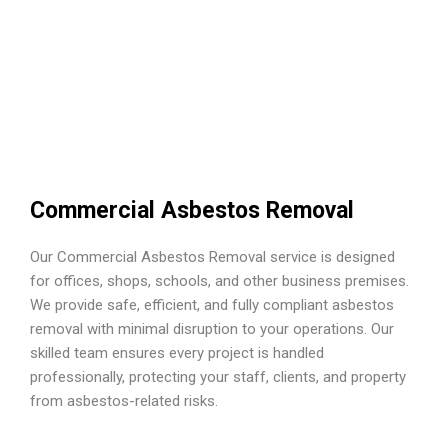
Commercial Asbestos Removal
Our Commercial Asbestos Removal service is designed
for offices, shops, schools, and other business premises.
We provide safe, efficient, and fully compliant asbestos
removal with minimal disruption to your operations. Our
skilled team ensures every project is handled
professionally, protecting your staff, clients, and property
from asbestos-related risks.