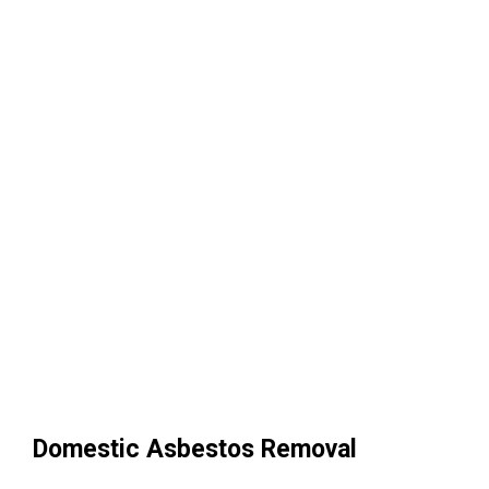
Domestic Asbestos Removal