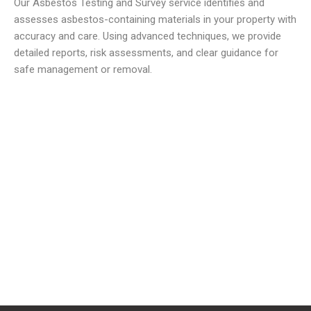
Our Asbestos Testing and Survey service identifies and
assesses asbestos-containing materials in your property with
accuracy and care. Using advanced techniques, we provide
detailed reports, risk assessments, and clear guidance for
safe management or removal.
We offer reliable and low cost commercial Asbestos
Removal Services
to meet all your waste requirements.