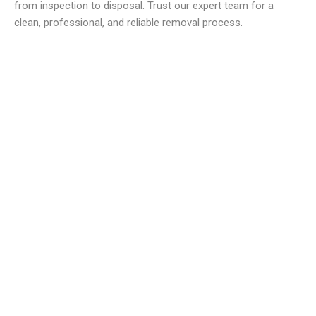
from inspection to disposal. Trust our expert team for a
clean, professional, and reliable removal process.