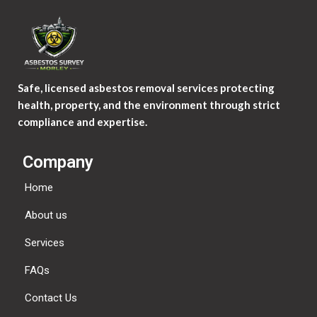
Safe, licensed asbestos removal services protecting
health, property, and the environment through strict
compliance and expertise.
Company
Home
About us
Services
FAQs
Contact Us