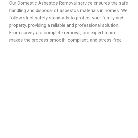
Our Domestic Asbestos Removal service ensures the safe
handling and disposal of asbestos materials in homes. We
follow strict safety standards to protect your family and
property, providing a reliable and professional solution.
From surveys to complete removal, our expert team
makes the process smooth, compliant, and stress-free.