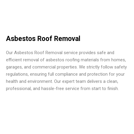
Asbestos Roof Removal
Our Asbestos Roof Removal service provides safe and
efficient removal of asbestos roofing materials from homes,
garages, and commercial properties. We strictly follow safety
regulations, ensuring full compliance and protection for your
health and environment. Our expert team delivers a clean,
professional, and hassle-free service from start to finish.