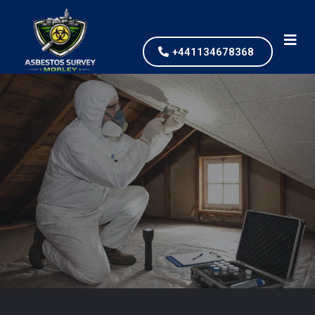
+441134678368
Asbestos Testing and
Survey
our values and vaulted us to the top of our
industry.