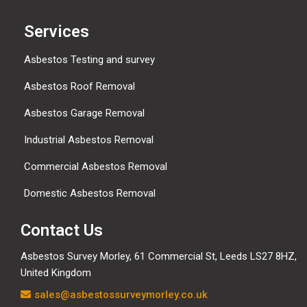
Services
Asbestos Testing and survey
Asbestos Roof Removal
Asbestos Garage Removal
Industrial Asbestos Removal
Commercial Asbestos Removal
Domestic Asbestos Removal
Contact Us
Asbestos Survey Morley, 61 Commercial St, Leeds LS27 8HZ,
United Kingdom
sales@asbestossurveymorley.co.uk