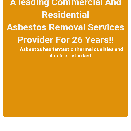
A leading Commercial And
Residential
Asbestos Removal Services
Provider For 26 Years!!
Asbestos has fantastic thermal qualities and
it is fire-retardant.