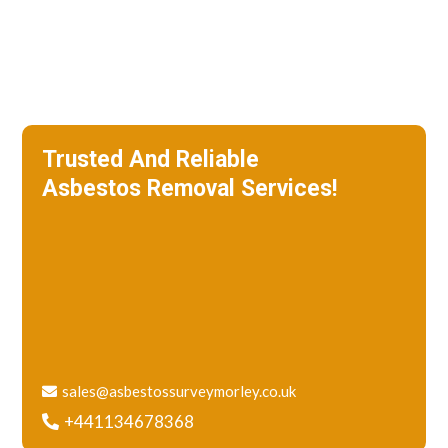
Trusted And Reliable
Asbestos Removal Services!
We specialize in roof removal and make
sure that your building is safe
and free of asbestos.
sales@asbestossurveymorley.co.uk
+441134678368