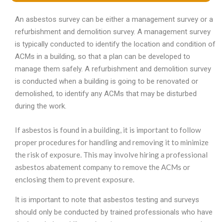
An asbestos survey can be either a management survey or a
refurbishment and demolition survey. A management survey
is typically conducted to identify the location and condition of
ACMs in a building, so that a plan can be developed to
manage them safely. A refurbishment and demolition survey
is conducted when a building is going to be renovated or
demolished, to identify any ACMs that may be disturbed
during the work.
If asbestos is found in a building, it is important to follow
proper procedures for handling and removing it to minimize
the risk of exposure. This may involve hiring a professional
asbestos abatement company to remove the ACMs or
enclosing them to prevent exposure.
It is important to note that asbestos testing and surveys
should only be conducted by trained professionals who have