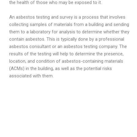
the health of those who may be exposed to it.
An asbestos testing and survey is a process that involves
collecting samples of materials from a building and sending
them to a laboratory for analysis to determine whether they
contain asbestos. This is typically done by a professional
asbestos consultant or an asbestos testing company. The
results of the testing will help to determine the presence,
location, and condition of asbestos-containing materials
(ACMs) in the building, as well as the potential risks
associated with them.