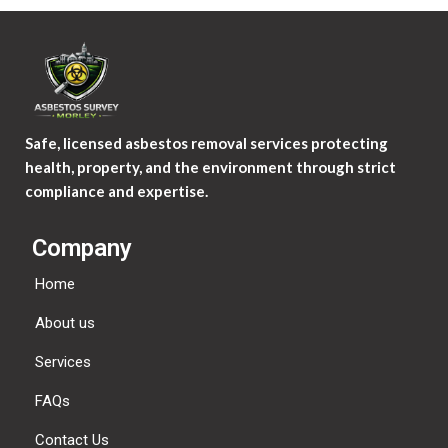
Safe, licensed asbestos removal services protecting
health, property, and the environment through strict
compliance and expertise.
Company
Home
About us
Services
FAQs
Contact Us