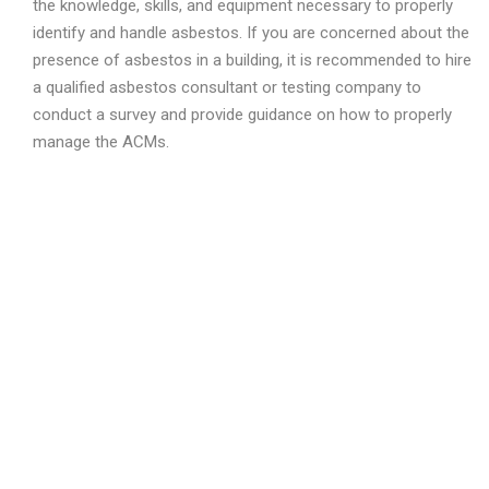
the knowledge, skills, and equipment necessary to properly
identify and handle asbestos. If you are concerned about the
presence of asbestos in a building, it is recommended to hire
a qualified asbestos consultant or testing company to
conduct a survey and provide guidance on how to properly
manage the ACMs.