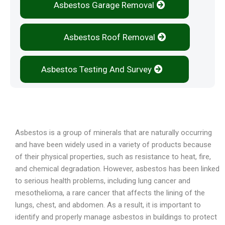
Asbestos Garage Removal
Asbestos Roof Removal
Asbestos Testing And Survey
Overview
Asbestos is a group of minerals that are naturally occurring
and have been widely used in a variety of products because
of their physical properties, such as resistance to heat, fire,
and chemical degradation. However, asbestos has been linked
to serious health problems, including lung cancer and
mesothelioma, a rare cancer that affects the lining of the
lungs, chest, and abdomen. As a result, it is important to
identify and properly manage asbestos in buildings to protect