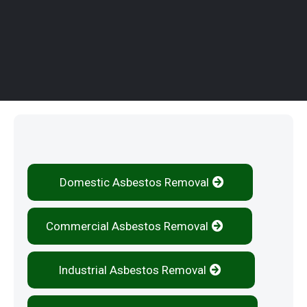
Our Services
Domestic Asbestos Removal
Commercial Asbestos Removal
Industrial Asbestos Removal