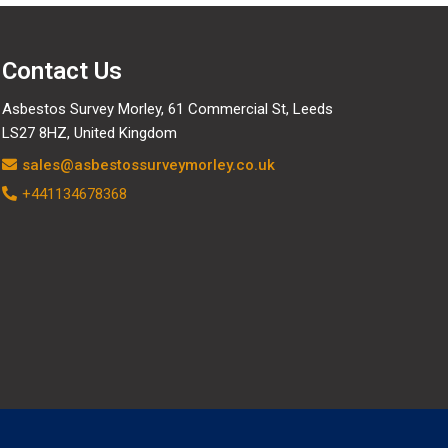
Contact Us
Asbestos Survey Morley, 61 Commercial St, Leeds
LS27 8HZ, United Kingdom
sales@asbestossurveymorley.co.uk
+441134678368