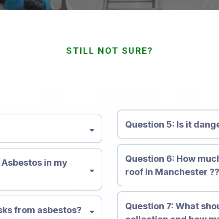
STILL NOT SURE?
quently Asked Quest
Question 5: Is it dan
nerals composed of flexible,
Question 6: How muc
ical. There are 6 primary
e Asbestos in my
roof in Manchester ?
 crocidolite, anthophyllite,
istant to corrosion, heat and
 a variety of products and
Question 7:
What shou
n effective insulator. But,
isks from asbestos?