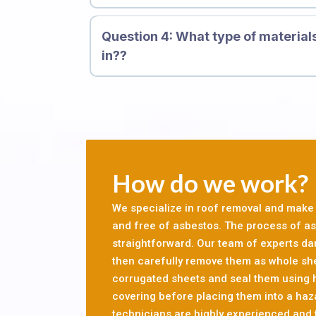
exposure to asbestos is highly toxic. If asbe
inhaled, the mineral fibres can get trapped in 
Question 4: What type of material
cause scarring, inflammation and genetic da
in??
causes mesothelioma and other forms of canc
let professionals conduct a survey of your res
before you can go ahead with your refurbishme
asbestos, it is important that asbestos is re
Providing Services For 10, 000 Custome
How do we work?
We specialize in roof removal and make s
and free of asbestos. The process of asb
straightforward. Our team of experts d
then carefully remove them as whole sh
corrugated sheets and seal them using
covering before placing them into a haz
technicians are highly experienced and t