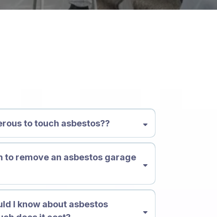
ions
gerous to touch asbestos??
h to remove an asbestos garage
?
ld I know about asbestos