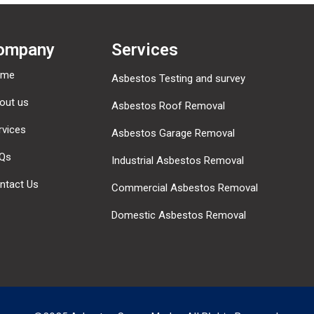
ompany
Services
ome
Asbestos Testing and survey
out us
Asbestos Roof Removal
rvices
Asbestos Garage Removal
Qs
Industrial Asbestos Removal
ntact Us
Commercial Asbestos Removal
Domestic Asbestos Removal