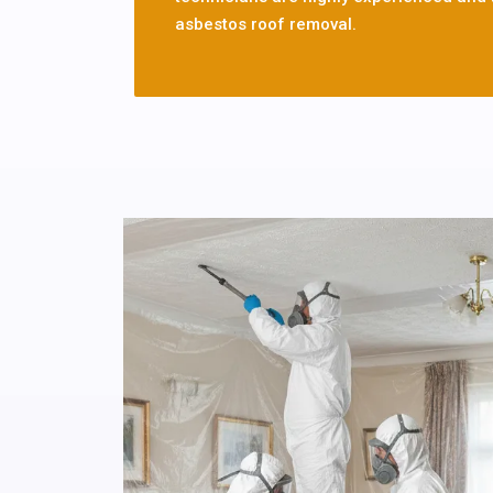
asbestos roof removal.