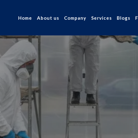
Home
About us
Company
Services
Blogs
FAQ's