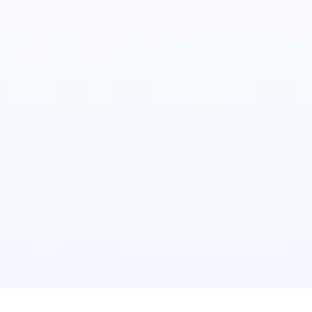
te commercial asbestos removal through the use of
on of cutting-edge equipment with approved
and techniques. We also follow a stringent set of
moval processes that are compliant with the
of HSE. Our top priority is the health and safety of
. We conduct rigorous audits that make sure the
 of all quality control procedures.