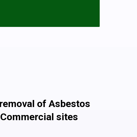
The good news is that having a garage
ls is fine and can be left in situ as long
ion and encapsulated with paint or boards
s sheets that need removing please call
 with the asbestos removal and disposal.
once the fibers are released into the
 garage that’s in good condition will pose
s non-licensed asbestos removal work
g Services For 10,000 Customers!
 removal of Asbestos
 Commercial sites
ssional asbestos removal company, we ensure safe