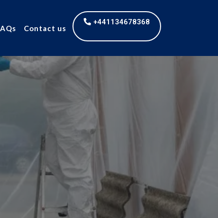
+441134678368
FAQs
Contact us