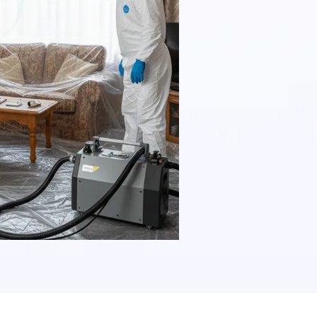
and comple
a combinati
procedures 
asbestos re
regulations 
our clients
maintenance