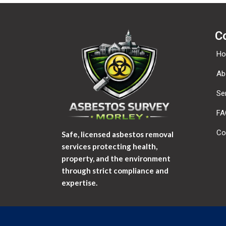
C
H
Ab
Se
FA
Co
Safe, licensed asbestos removal
services protecting health,
property, and the environment
through strict compliance and
expertise.