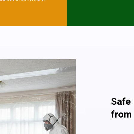
asbestos cement systems. 
with an asbestos roof or wal
as they are in good condit
but if you see any asbesto
today and we will help you
Asbestos is only dangerous 
atmosphere, so an asbestos
no Danger To Health and i
Providin
Safe
from
As a profe